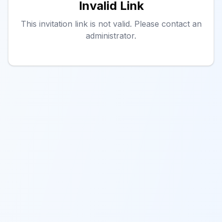
Invalid Link
This invitation link is not valid. Please contact an
administrator.